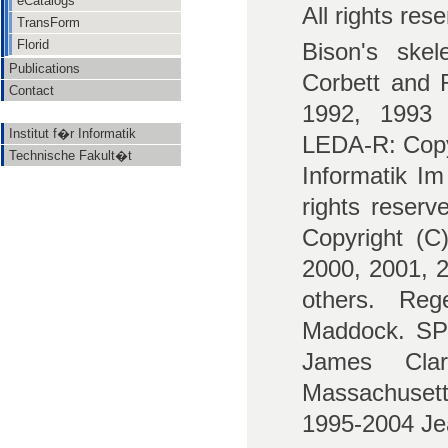
eCatalogs
All rights res
TransForm
Florid
Bison's ske
Publications
Corbett and R
Contact
1992, 1993 
Institut f�r Informatik
LEDA-R: Copyr
Technische Fakult�t
Informatik I
rights reserv
Copyright (C
2000, 2001, 2
others. Reg
Maddock. SP:
James Cla
Massachusetts
1995-2004 Jea