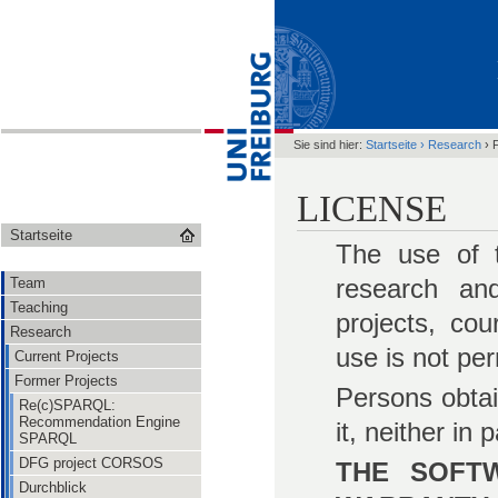
Sie sind hier:
Startseite
›
Research
›
LICENSE
Startseite
The use of t
research and
Team
Teaching
projects, co
Research
use is not per
Current Projects
Former Projects
Persons obtai
Re(c)SPARQL:
Recommendation Engine
it, neither in
SPARQL
DFG project CORSOS
THE SOFTW
Durchblick