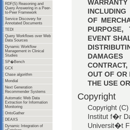
WARRANTY 
RDF(S) Reasoning and
Query Answering in a Peer-
INCLUDING
to-Peer Framework
OF MERCHA
Service Discovery for
Annotated Documents
PURPOSE, 
TEDI
Query Workflows over Web
EVENT SHA
Data Sources
DISTRIBUT
Dynamic Workflow
Management in Clinical
DAMAGES 
Studies
SP�Bench
CONTRACT,
GCX
OUT OF OR
Chase algorithm
Mondial
THE USE OR
Next Generation
Recommender Systems
Copyright
Automatic Web Data
Extraction for Information
Copyright (C)
Monitoring
OntoGather
Institut f�r 
DEAXS
Universit�t F
Dynamic Integration of