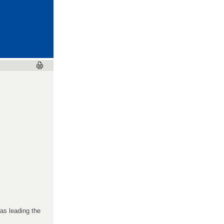
as leading the