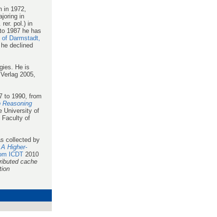
 in 1972,
joring in
er. pol.) in
to 1987 he has
y of Darmstadt,
 he declined
ies. He is
Verlag 2005,
 to 1990, from
 Reasoning
 University of
 Faculty of
as collected by
 A Higher-
rom ICDT
2010
ributed cache
tion