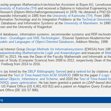
iceship program
Mathematisch-technischer Assistent
at Bayer AG, Leverkusen
iversity of Karlsruhe (TH)
and received a Diploma in Industrial Engineering ma
search (Diplom-Wirtschaftsingenieurwesen) in 1978. He obtained a PhD (Dr. r
gewandte Informatik) in 1985 from the
University of Karlsruhe (TH).
From 1986 
formation Technology and its Integration Problems
at the
Technical Universit
r
Databases and Information Systems
at the
University of Mannheim
. In 1990
ssen and the University of Klagenfurt.
 of databases, information systems, recommender systems and RDF-technolog
nken - Grundlagen und XML-Technologien
, Elsevier Spektrum Akademischer 
odels and Languages of Object-Oriented Databases
, Addison Wesley, 1998.
ial Interest Group
Design Methods for Informationsystems
(EMISA) from 1987
aduiertenkolleg Mathematische Logik und Anwendungen
and treasurer of
Web
07 to 2013. He was the Dean of the Faculty Mathematik und Informatik at the
an of Study (Computer Science) from 2008 to 2012, respectively Dean of the
f Freiburg from 2014 to 2016.
ns
(as listed by the
DBLP Bibliography Server
) and a
ranked list
by citations 
ceived the
Test of Time Award from ACM SIGMOD
1989 for the paper
F-Logic:
about Objects, Inheritance, and Scheme
, and 2020 the
Test of Time Award f
PARQL query optimization
. He has been granted a patent on
LDAP-based dist
 US Patent Office (US 6,901,410 B2) and a patent on
Adaptive Query Evalua
nt Office (DE 101 57 996).
ng