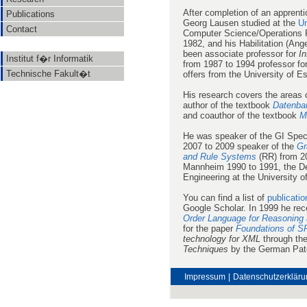
After completion of an apprent
Publications
Georg Lausen studied at the
Un
Contact
Computer Science/Operations Re
1982, and his Habilitation (An
been associate professor for
In
Institut f�r Informatik
from 1987 to 1994 professor fo
Technische Fakult�t
offers from the University of E
His research covers the areas
author of the textbook
Datenba
and coauthor of the textbook
M
He was speaker of the GI Spec
2007 to 2009 speaker of the
Gr
and Rule Systems
(RR) from 20
Mannheim 1990 to 1991, the De
Engineering at the University o
You can find a list of
publicatio
Google Scholar. In 1999 he re
Order Language for Reasoning 
for the paper
Foundations of S
technology for XML
through the
Techniques
by the German Pate
Impressum
|
Datenschutzerkläru