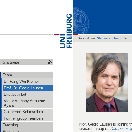
Sie sind hier:
Startseite
›
Team
›
Prof.
Startseite
Team
Dr. Fang Wei-Kleiner
Prof. Dr. Georg Lausen
Elisabeth Lott
Victor Anthony Arrascue
Ayala
Guilherme Schievelbein
Former group members
Prof. Georg Lausen is joining 
Teaching
research group on
Databases a
Research