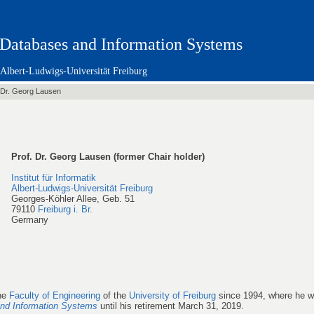
Databases and Information Systems
Albert-Ludwigs-Universität Freiburg
 Dr. Georg Lausen
Prof. Dr. Georg Lausen (former Chair holder)
Institut für Informatik
Albert-Ludwigs-Universität Freiburg
Georges-Köhler Allee, Geb. 51
79110
Freiburg i. Br.
Germany
the
Faculty of Engineering
of the
University of Freiburg
since 1994, where he w
nd Information Systems
until his retirement March 31, 2019.